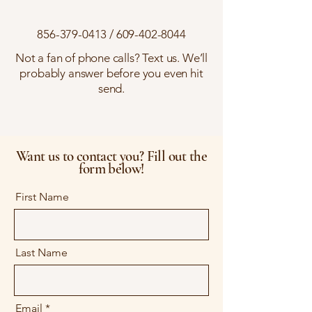
856-379-0413
/
609-402-8044
Not a fan of phone calls? Text us. We’ll
probably answer before you even hit
send.
Want us to contact you? Fill out the
form below!
First Name
Last Name
Email