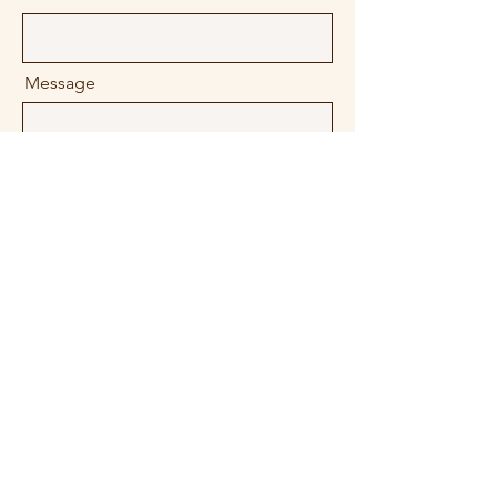
Message
Company
Send
Contact Us!
contact@310digitalmarketing.com
856-379-0413
/
609-402-8044