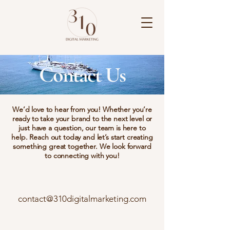
Contact Us
We’d love to hear from you! Whether you’re
ready to take your brand to the next level or
just have a question, our team is here to
help. Reach out today and let’s start creating
something great together. We look forward
to connecting with you!
contact@310digitalmarketing.com